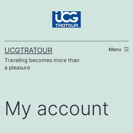
UCGTRATOUR
Menu
Traveling becomes more than
a pleasure
My account