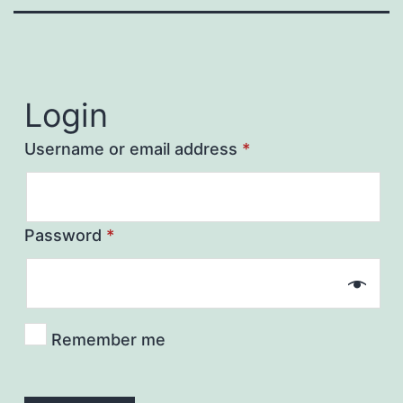
Login
Username or email address
*
Password
*
Remember me