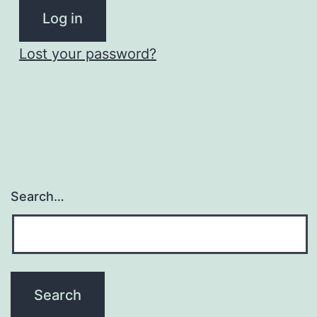
Log in
Lost your password?
Search…