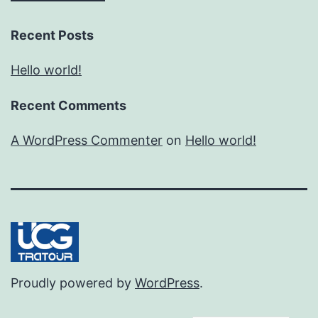
Recent Posts
Hello world!
Recent Comments
A WordPress Commenter
on
Hello world!
Proudly powered by
WordPress
.