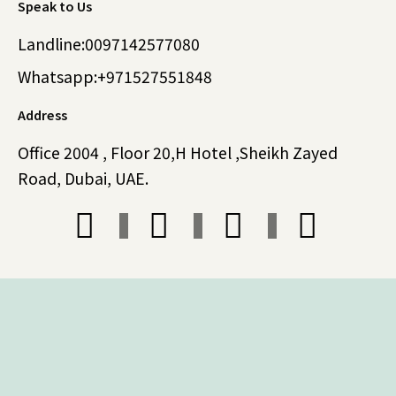
Speak to Us
Landline:0097142577080
Whatsapp:+971527551848
Address
Office 2004 , Floor 20,H Hotel ,Sheikh Zayed
Road, Dubai, UAE.