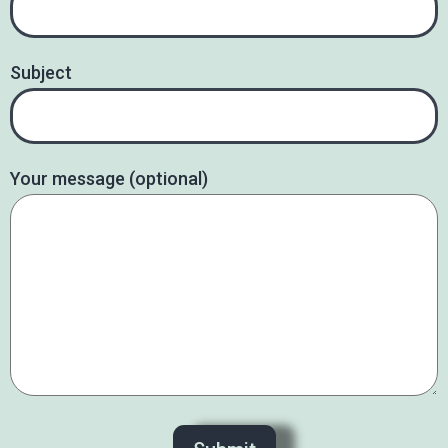
Subject
Your message (optional)