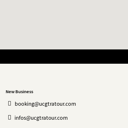
New Business
booking@ucgtratour.com
infos@ucgtratour.com