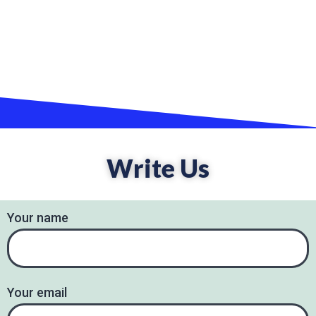
Write Us
Your name
Your email